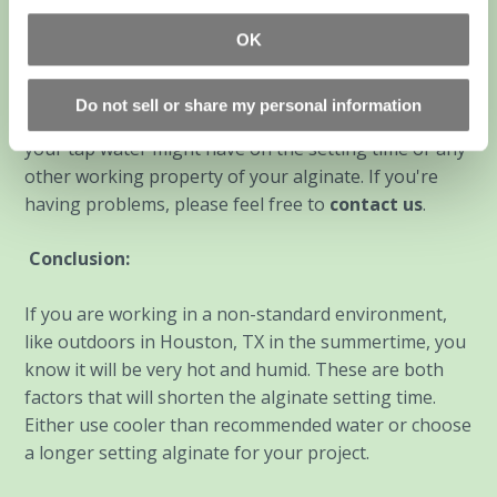
recommendation is, "If you feel fine drinking your tap
water, then its OK to use to mix your alginate". If you
OK
filter your drinking water or there are noticeable
odors from your tap water, best to use bottled water.
Do not sell or share my personal information
The cheap stuff is fine. We have no idea what effects
your tap water might have on the setting time or any
other working property of your alginate. If you're
having problems, please feel free to
contact us
.
Conclusion:
If you are working in a non-standard environment,
like outdoors in Houston, TX in the summertime, you
know it will be very hot and humid. These are both
factors that will shorten the alginate setting time.
Either use cooler than recommended water or choose
a longer setting alginate for your project.