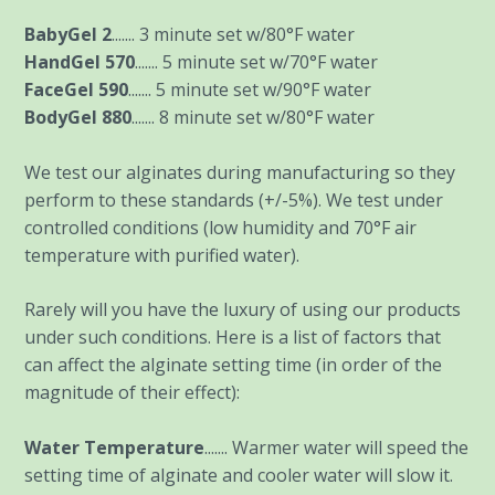
BabyGel 2
....... 3 minute set w/80°F water
HandGel 570
....... 5 minute set w/70°F water
FaceGel 590
....... 5 minute set w/90°F water
BodyGel 880
....... 8 minute set w/80°F water
We test our alginates during manufacturing so they
perform to these standards (+/-5%). We test under
controlled conditions (low humidity and 70°F air
temperature with purified water).
Rarely will you have the luxury of using our products
under such conditions. Here is a list of factors that
can affect the alginate setting time (in order of the
magnitude of their effect):
Water Temperature
....... Warmer water will speed the
setting time of alginate and cooler water will slow it.