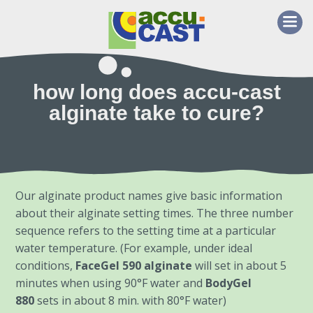
how long does accu-cast
alginate take to cure?
Our alginate product names give basic information
about their alginate setting times. The three number
sequence refers to the setting time at a particular
water temperature. (For example, under ideal
conditions,
FaceGel 590 alginate
will set in about 5
minutes when using 90°F water and
BodyGel
880
sets in about 8 min. with 80°F water)