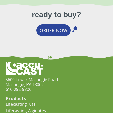
ready to buy?
ORDER NOW
5600 Lower Macungie Road
Macungie, PA 18062
610-252-5800
Products
Lifecasting Kits
Lifecasting Alginates