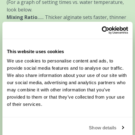
(For a graph of setting times vs. water temperature,
look below.
Mixing Ratio
....... Thicker alginate sets faster, thinner
sets slower- all else being equal.
Air Temperature
....... Air temperature will affect how
quickly the alginate will cool during and after mixing-
same "warmer/faster, cooler slower" effect, however
This website uses cookies
layup molds will be much more affected because of
We use cookies to personalise content and ads, to
the larger "surface area to volume" ratio. Spread thin,
provide social media features and to analyse our traffic.
it will be more affected by air temperature and
We also share information about your use of our site with
evaporation than a bucket mold.
our social media, advertising and analytics partners who
Humidity
....... Since evaporation off the surface of the
may combine it with other information that you’ve
alginate will cool the mass, lower humidity will
provided to them or that they’ve collected from your use
increase evaporation, cooling the mix and slowing
of their services.
the set. Higher humidity will lessen evaporation,
allowing the alginate to stay warmer which will
shorten the setting time.
Show details
Chemicals in the water
....... In general, our