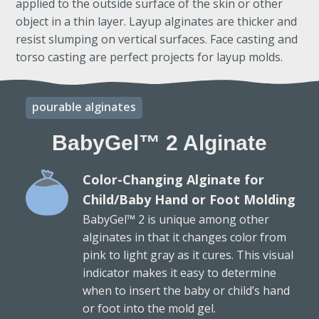
applied to the outside surface of the skin or other
object in a thin layer. Layup alginates are thicker and
resist slumping on vertical surfaces. Face casting and
torso casting are perfect projects for layup molds.
pourable alginates
BabyGel™ 2 Alginate
Color-Changing Alginate for
Child/Baby Hand or Foot Molding
BabyGel™ 2 is unique among other
alginates in that it changes color from
pink to light gray as it cures. This visual
indicator makes it easy to determine
when to insert the baby or child’s hand
or foot into the mold gel.