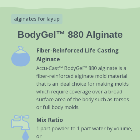
alginates for layup
BodyGel™ 880 Alginate
Fiber-Reinforced Life Casting
Alginate
Accu-Cast™ BodyGel™ 880 alginate is a
fiber-reinforced alginate mold material
that is an ideal choice for making molds
which require coverage over a broad
surface area of the body such as torsos
or full body molds.
Mix Ratio
1 part powder to 1 part water by volume,
or