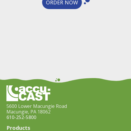
ORDER NOW
5600 Lower Macungie Road
Macungie, PA 18062
610-252-5800
Products