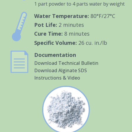
1 part powder to 4 parts water by weight
Water Temperature:
80°F/27°C
Pot Life:
2 minutes
Cure Time:
8 minutes
Specific Volume:
26 cu. in./lb
Documentation
Download Technical Bulletin
Download Alginate SDS
Instructions & Video