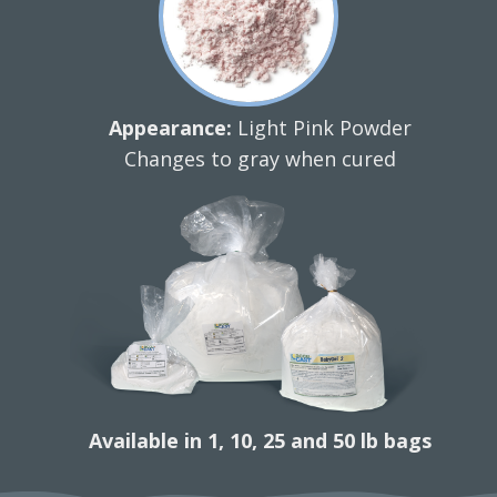
Appearance:
Light Pink Powder
Changes to gray when cured
Available in 1, 10, 25 and 50 lb bags