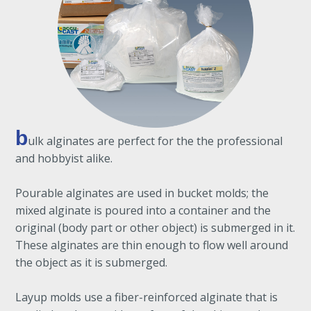
b
ulk alginates are perfect for the the professional
and hobbyist alike.
Pourable alginates are used in bucket molds; the
mixed alginate is poured into a container and the
original (body part or other object) is submerged in it.
These alginates are thin enough to flow well around
the object as it is submerged.
Layup molds use a fiber-reinforced alginate that is