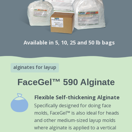
Available in 5, 10, 25 and 50 lb bags
alginates for layup
FaceGel™ 590 Alginate
Flexible Self-thickening Alginate
Specifically designed for doing face
molds, FaceGel™ is also ideal for heads
and other medium-sized layup molds
where alginate is applied to a vertical