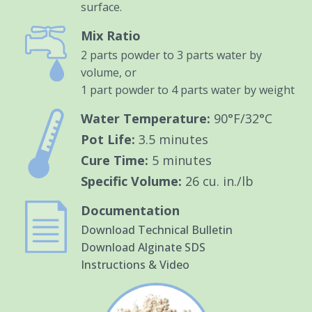
surface.
Mix Ratio
2 parts powder to 3 parts water by
volume, or
1 part powder to 4 parts water by weight
Water Temperature:
90°F/32°C
Pot Life:
3.5 minutes
Cure Time:
5 minutes
Specific Volume:
26 cu. in./lb
Documentation
Download Technical Bulletin
Download Alginate SDS
Instructions & Video