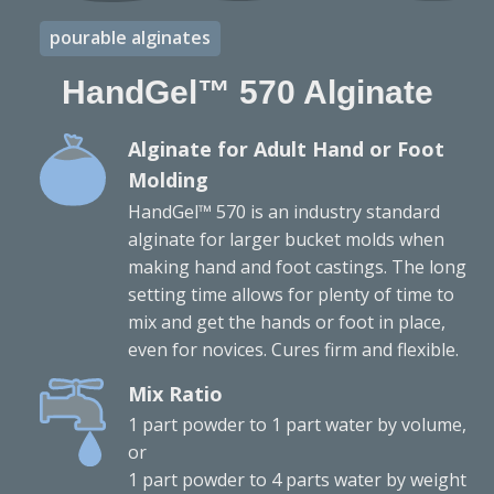
pourable alginates
HandGel™ 570 Alginate
Alginate for Adult Hand or Foot
Molding
HandGel™ 570 is an industry standard
alginate for larger bucket molds when
making hand and foot castings. The long
setting time allows for plenty of time to
mix and get the hands or foot in place,
even for novices. Cures firm and flexible.
Mix Ratio
1 part powder to 1 part water by volume,
or
1 part powder to 4 parts water by weight