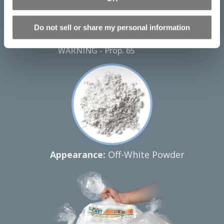
Download Technical Bulletin
Download Alginate SDS
Do not sell or share my personal information
Instructions & Video
WARNING - Prop. 65
Appearance:
Off-White Powder