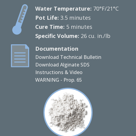
Water Temperature:
70°F/21°C
Pot Life:
3.5 minutes
Cure Time:
5 minutes
Specific Volume:
26 cu. in./lb
Documentation
Download Technical Bulletin
Download Alginate SDS
Instructions & Video
WARNING - Prop. 65