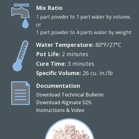
Mix Ratio
1 part powder to 1 part water by volume,
or
1 part powder to 4 parts water by weight
Water Temperature:
80°F/27°C
Pot Life:
2 minutes
Cure Time:
3 minutes
Specific Volume:
26 cu. in./lb
Documentation
Download Technical Bulletin
Download Alginate SDS
Instructions & Video