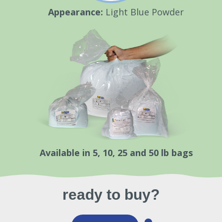
Appearance:
Light Blue Powder
Available in 5, 10, 25 and 50 lb bags
ready to buy?