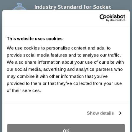
Industry Standard for Socket
Duplication
Accu-Cast™ 370-SD is a fast curing, firm
alginate mold material that is ideal for
socket duplication in the creation of
This website uses cookies
prosthetics and orthotics.
We use cookies to personalise content and ads, to
provide social media features and to analyse our traffic.
Mix Ratio
We also share information about your use of our site with
2 parts powder to 3 parts water by
our social media, advertising and analytics partners who
volume, or
may combine it with other information that you’ve
1 part powder to 4 parts water by weight
provided to them or that they’ve collected from your use
of their services.
Water Temperature:
70°F/21°C
Pot Life:
2 minutes
Cure Time:
3 minutes
Show details
Specific Volume:
26 cu. in./lb
Documentation
OK