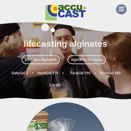
lifecasting alginates
pourable alginates
alginates for layup
·
·
·
BabyGel 2
HandGel 570
FaceGel 590
BodyGel 880
370 SD