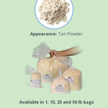
Appearance:
Tan Powder
Available in 1, 10, 25 and 50 lb bags