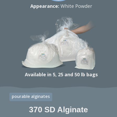
Appearance:
White Powder
Available in 5, 25 and 50 lb bags
pourable alginates
370 SD Alginate